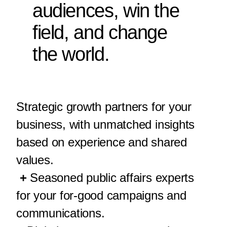
audiences, win the
field, and change
the world.
Strategic growth partners for your
business, with unmatched insights
based on experience and shared
values.
+
Seasoned public affairs experts
for your for-good campaigns and
communications.