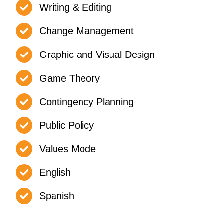
Writing & Editing
Change Management
Graphic and Visual Design
Game Theory
Contingency Planning
Public Policy
Values Mode
English
Spanish