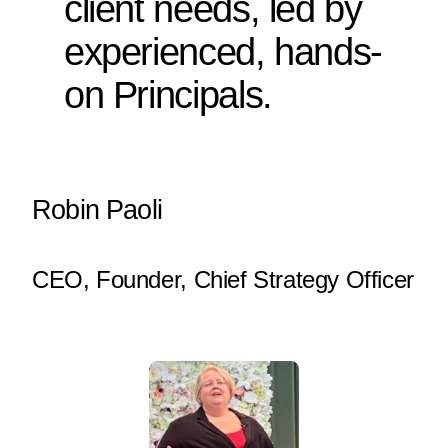
client needs, led by
experienced, hands-
on Principals.
Robin Paoli
CEO, Founder, Chief Strategy Officer