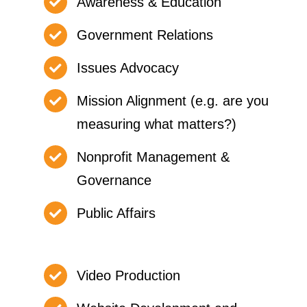
Awareness & Education
Government Relations
Issues Advocacy
Mission Alignment (e.g. are you
measuring what matters?)
Nonprofit Management &
Governance
Public Affairs
Video Production