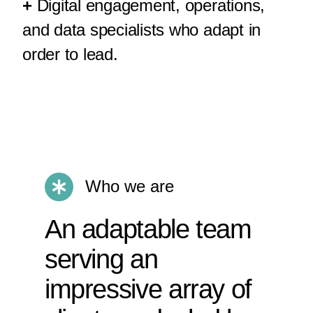
+
Digital engagement, operations,
and data specialists who adapt in
order to lead.
Who we are
An adaptable team
serving an
impressive array of