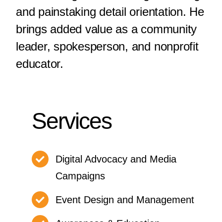
and painstaking detail orientation. He
brings added value as a community
leader, spokesperson, and nonprofit
educator.
Services
Digital Advocacy and Media
Campaigns
Event Design and Management