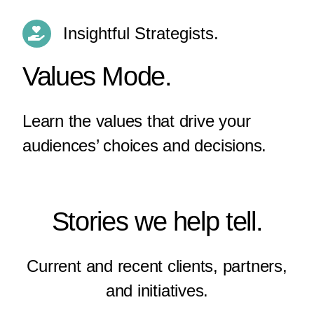
Insightful Strategists.
Values Mode.
Learn the values that drive your
audiences’ choices and decisions.
Stories we help tell.
Current and recent clients, partners,
and initiatives.