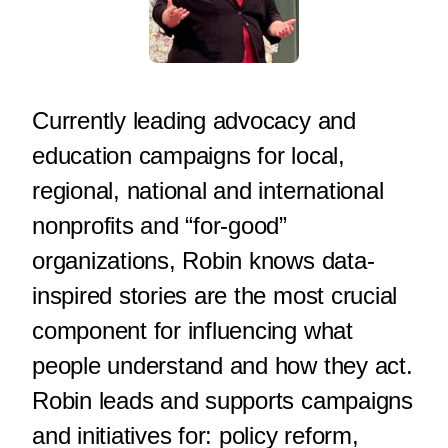
Currently leading advocacy and
education campaigns for local,
regional, national and international
nonprofits and “for-good”
organizations, Robin knows data-
inspired stories are the most crucial
component for influencing what
people understand and how they act.
Robin leads and supports campaigns
and initiatives for: policy reform,