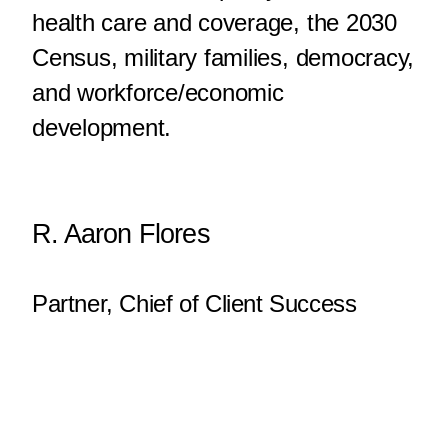
health care and coverage, the 2030
Census, military families, democracy,
and workforce/economic
development.
R. Aaron Flores
Partner, Chief of Client Success