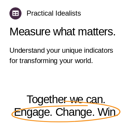
Practical Idealists
Measure what matters.
Understand your unique indicators
for transforming your world.
Together we can.
Engage. Change. Win.