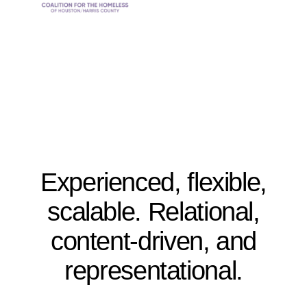
Experienced, flexible,
scalable. Relational,
content-driven, and
representational.