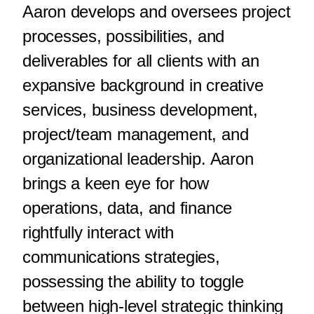
Aaron develops and oversees project
processes, possibilities, and
deliverables for all clients with an
expansive background in creative
services, business development,
project/team management, and
organizational leadership. Aaron
brings a keen eye for how
operations, data, and finance
rightfully interact with
communications strategies,
possessing the ability to toggle
between high-level strategic thinking