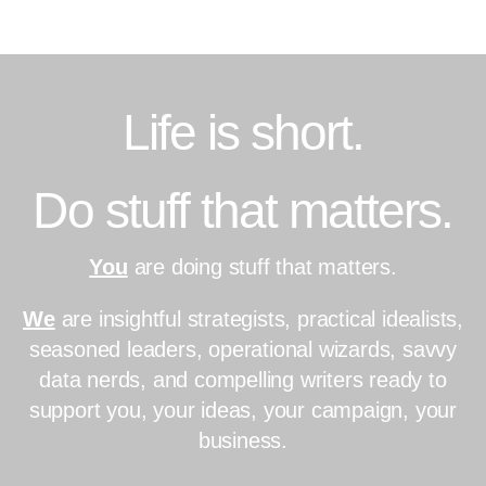
Skip
to
content
Life is short.
Do stuff that matters.
You
are doing stuff that matters.
We
are insightful strategists, practical idealists,
seasoned leaders, operational wizards, savvy
data nerds, and compelling writers ready to
support you, your ideas, your campaign, your
business.