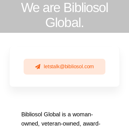
We are Bibliosol
Global.
letstalk@bibliosol.com
Bibliosol Global is a woman-
owned, veteran-owned, award-