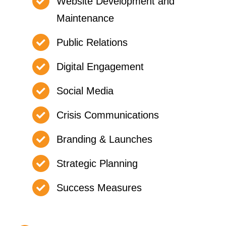
Website Development and
Maintenance
Public Relations
Digital Engagement
Social Media
Crisis Communications
Branding & Launches
Strategic Planning
Success Measures