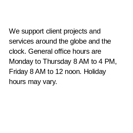
We support client projects and
services around the globe and the
clock. General office hours are
Monday to Thursday 8 AM to 4 PM,
Friday 8 AM to 12 noon. Holiday
hours may vary.