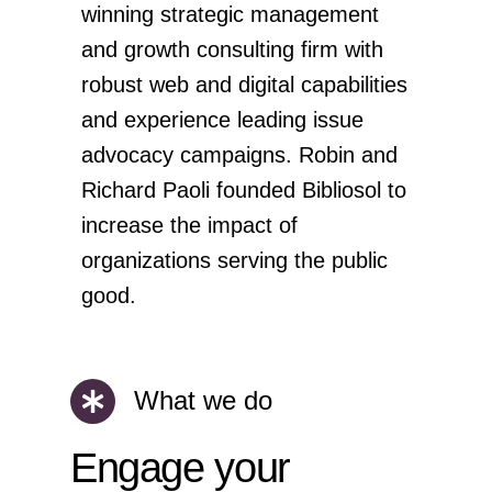
winning strategic management
and growth consulting firm with
robust web and digital capabilities
and experience leading issue
advocacy campaigns. Robin and
Richard Paoli founded Bibliosol to
increase the impact of
organizations serving the public
good.
What we do
Engage your